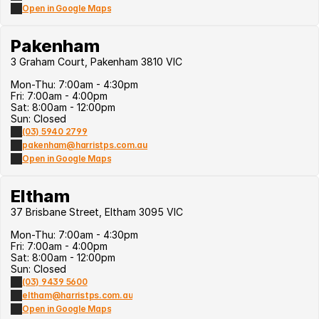
Open in Google Maps
Pakenham
3 Graham Court, Pakenham 3810 VIC
Mon-Thu: 7:00am - 4:30pm
Fri: 7:00am - 4:00pm
Sat: 8:00am - 12:00pm
Sun: Closed
(03) 5940 2799
pakenham@harristps.com.au
Open in Google Maps
Eltham
37 Brisbane Street, Eltham 3095 VIC
Mon-Thu: 7:00am - 4:30pm
Fri: 7:00am - 4:00pm
Sat: 8:00am - 12:00pm
Sun: Closed
(03) 9439 5600
eltham@harristps.com.au
Open in Google Maps