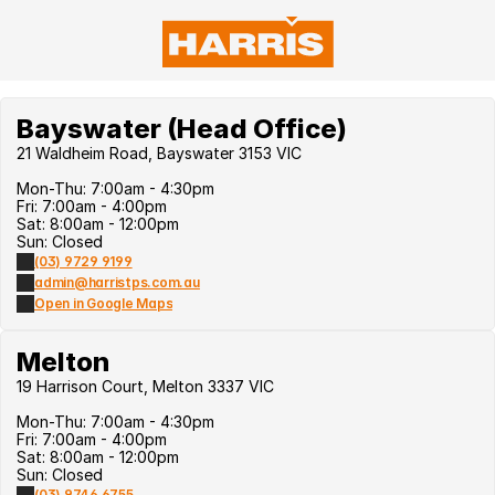
Bayswater (Head Office)
21 Waldheim Road, Bayswater 3153 VIC
Mon-Thu: 7:00am - 4:30pm
Fri: 7:00am - 4:00pm
Sat: 8:00am - 12:00pm
Sun: Closed
(03) 9729 9199
admin@harristps.com.au
Open in Google Maps
Melton
19 Harrison Court, Melton 3337 VIC
Mon-Thu: 7:00am - 4:30pm
Fri: 7:00am - 4:00pm
Sat: 8:00am - 12:00pm
Sun: Closed
(03) 9746 6755