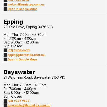
melton@harristps.com.au
Open in Google Maps
Epping
20 Yale Drive, Epping 3076 VIC
Mon-Thu: 7:00am - 4:30pm
Fri: 7:00am - 4:00pm
Sat: 8:00am - 12:00pm
Sun: Closed
(03) 9408 6633
epping@harristps.com.au
Open in Google Maps
Bayswater
21 Waldheim Road, Bayswater 3153 VIC
Mon-Thu: 7:00am - 4:30pm
Fri: 7:00am - 4:00pm
Sat: 8:00am - 12:00pm
Sun: Closed
(03) 9729 9322
bayswater@harristps.com.au