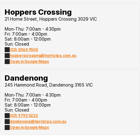
Hoppers Crossing
21 Horne Street, Hoppers Crossing 3029 VIC
Mon-Thu: 7:00am - 4:30pm
Fri: 7:00am - 4:00pm
Sat: 8:00am - 12:00pm
Sun: Closed
(03) 8360 9500
hopperscrossing@harristps.com.au
Open in Google Maps
Dandenong
245 Hammond Road, Dandenong 3165 VIC
Mon-Thu: 7:00am - 4:30pm
Fri: 7:00am - 4:00pm
Sat: 8:00am - 12:00pm
Sun: Closed
(03) 9793 5222
dandenong@harristps.com.au
Open in Google Maps