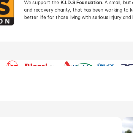
We support the 
K.I.D.S Foundation
. A small, but 
and recovery charity, that has been working to ke
better life for those living with serious injury and
Our suppliers