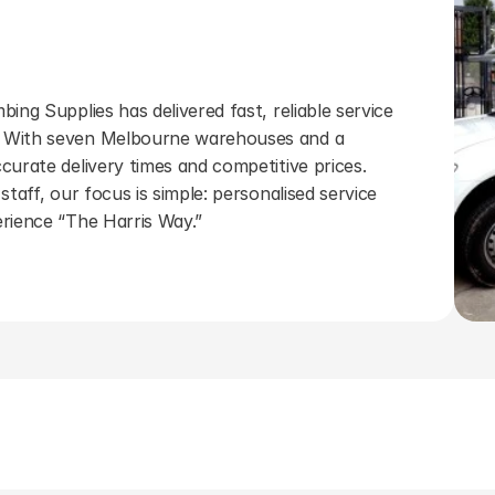
ing Supplies has delivered fast, reliable service 
 With seven Melbourne warehouses and a 
curate delivery times and competitive prices. 
staff, our focus is simple: personalised service 
erience “The Harris Way.”