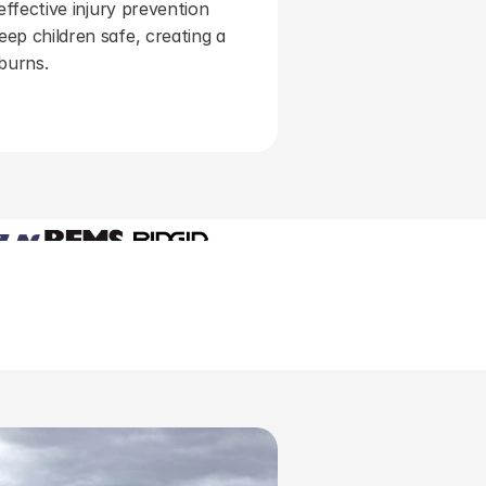
effective injury prevention 
ep children safe, creating a 
 burns.