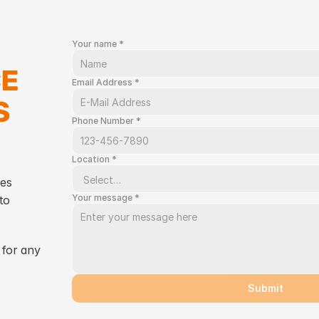
Your name *
E 
Email Address *
 
Phone Number *
Location *
es 
Your message *
o 
 
for any 
Submit