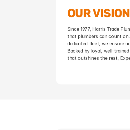
OUR VISION
Since 1977, Harris Trade Plumb
that plumbers can count on.
dedicated fleet, we ensure ac
Backed by loyal, well-trained 
that outshines the rest, Exp