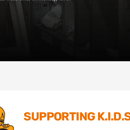
SUPPORTING K.I.D.