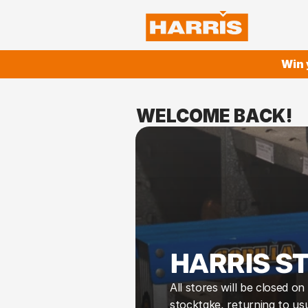
Win 
WELCOME BACK!
HARRIS S
All stores will be closed o
stocktake, returning to usu