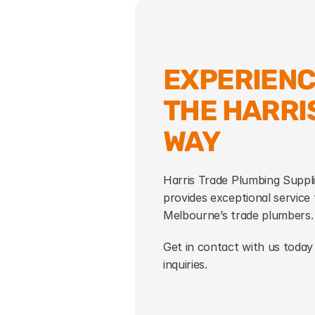
EXPERIENC
THE HARRIS
WAY
Harris Trade Plumbing Suppli
provides exceptional service t
Melbourne’s trade plumbers.
Get in contact with us today 
inquiries.