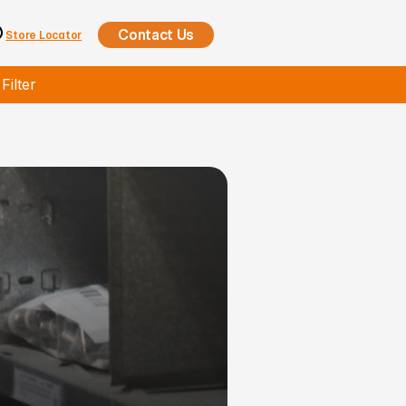
Contact Us
Store Locator
ilter