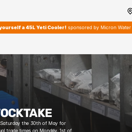
yourself a 45L Yeti Cooler!
 sponsored by Micron Water F
TOCKTAKE
n Saturday the 30th of May for 
al trade times on Monday, 1st of 